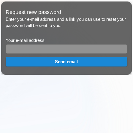
Request new password
Enter your e-mail address and a link you can use to reset your
password will be sent to you.
Your e-mail address