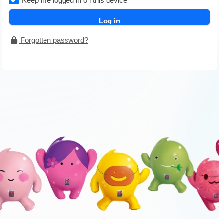
Keep me logged in on this device
Forgotten password?