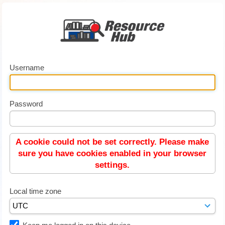
Username
Password
A cookie could not be set correctly. Please make
sure you have cookies enabled in your browser
settings.
Local time zone